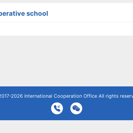
erative school
2017-2026
International Cooperation Office
All rights reser