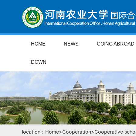
HOME
NEWS
GOING ABROAD
DOWN
location：
Home
>
Cooperation
>
Cooperative scho