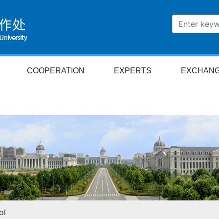
COOPERATION
EXPERTS
EXCHAN
ol