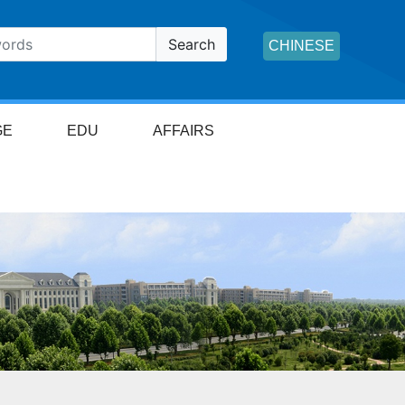
Search
CHINESE
GE
EDU
AFFAIRS