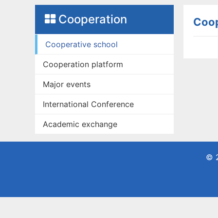
Cooperation
Coop
Cooperative school
Cooperation platform
Major events
International Conference
Academic exchange
© 