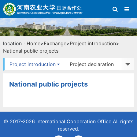
location：
Home
>
Exchange
>
Project introduction
>
National public projects
Project introduction
Project declaration
Study abroad
Exchange activities
National public projects
© 2017-2026
International Cooperation Office
All rights
reserved.