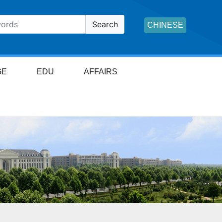
Search
CHINESE
GE
EDU
AFFAIRS