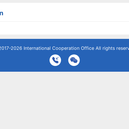
n
2017-2026
International Cooperation Office
All rights reser