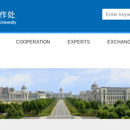
COOPERATION
EXPERTS
EXCHAN