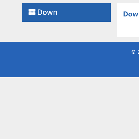
Down
Dow
© 