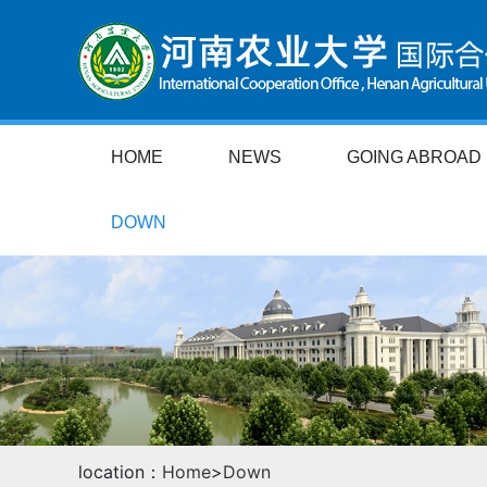
HOME
NEWS
GOING ABROAD
DOWN
location：
Home
>
Down