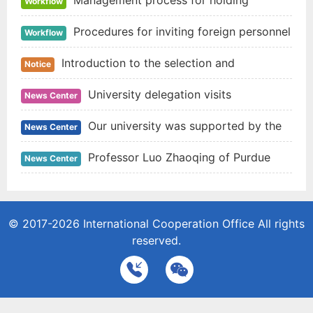
Management process for holding
Workflow
international conferences
Procedures for inviting foreign personnel
Workflow
to visit
Introduction to the selection and
Notice
assignment of students studying abroad funded by
University delegation visits
News Center
the national study abroad fund in 2020
universities in New Zealand and Australia
Our university was supported by the
News Center
cooperative research project of NSFC and CGIAR
Professor Luo Zhaoqing of Purdue
News Center
University of the United States was invited to give
an academic report for teachers and students of
© 2017-2026
International Cooperation Office
All rights
reserved.
food college