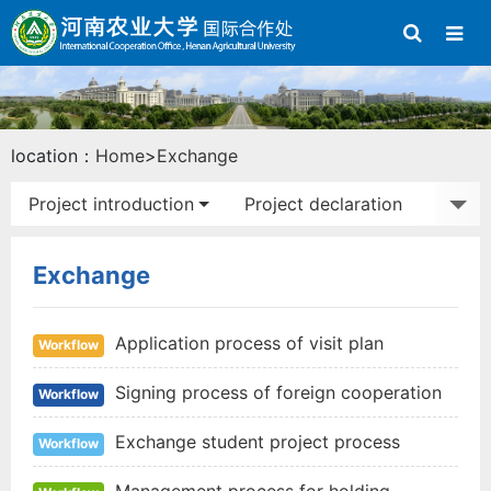
location：
Home
>
Exchange
Project introduction
Project declaration
Study abroad
Exchange activities
Exchange
Application process of visit plan
Workflow
Signing process of foreign cooperation
Workflow
agreement
Exchange student project process
Workflow