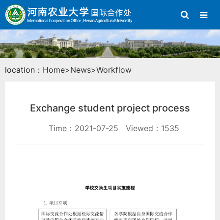
location：
Home
>
News
>
Workflow
Exchange student project process
Time：2021-07-25
Viewed：1535